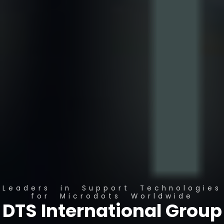
Leaders in Support Technologies
for Microdots Worldwide
DTS International Group